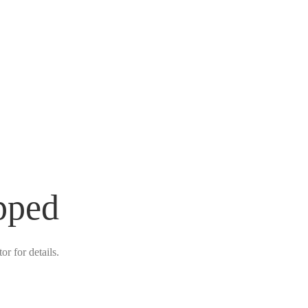
pped
r for details.