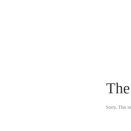
The
Sorry, This s