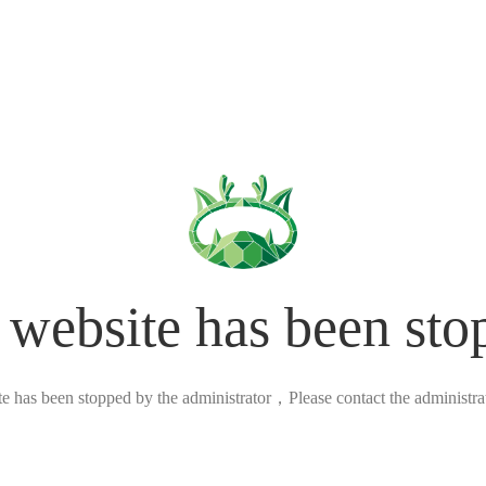
 website has been sto
ite has been stopped by the administrator，Please contact the administrato